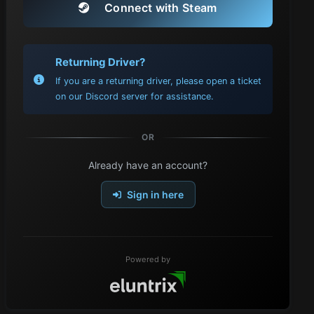
Connect with Steam
Returning Driver?
If you are a returning driver, please open a ticket
on our Discord server for assistance.
OR
Already have an account?
Sign in here
Powered by