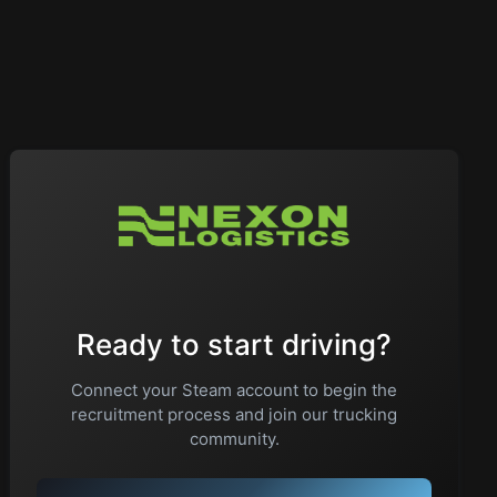
Ready to start driving?
Connect your Steam account to begin the
recruitment process and join our trucking
community.