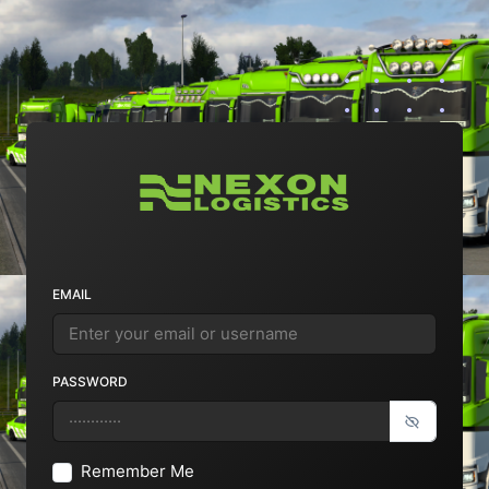
EMAIL
PASSWORD
Remember Me