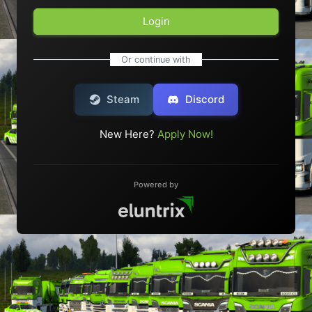
Login
Or continue with
Steam
Discord
New Here?
Apply Now!
Powered by